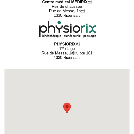
Centre médical MEDIRIX

Rez de chaussée
Rue de Messe, 1a
1330 Rixensart
PHYSIORIX

er
1
étage
Rue de Messe, 1a, bte 101
1330 Rixensart