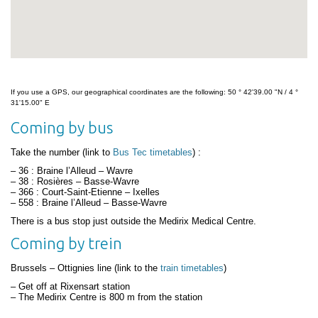
If you use a GPS, our geographical coordinates are the following: 50 ° 42'39.00 "N / 4 °
31'15.00" E
Coming by bus
Take the number (link to
Bus Tec timetables
) :
– 36 : Braine l’Alleud – Wavre
– 38 : Rosières – Basse-Wavre
– 366 : Court-Saint-Etienne – Ixelles
– 558 : Braine l’Alleud – Basse-Wavre
There is a bus stop just outside the Medirix Medical Centre.
Coming by trein
Brussels – Ottignies line (link to the
train timetables
)
– Get off at Rixensart station
– The Medirix Centre is 800 m from the station