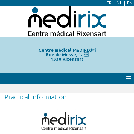
FR
|
NL
|
EN
Centre médical MEDIRIX
Rue de Messe, 1a
1330 Rixensart
Practical information