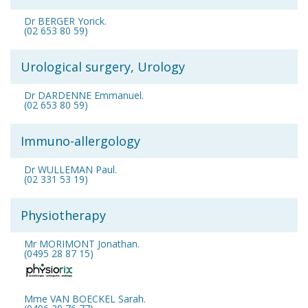
Dr BERGER Yorick.
(02 653 80 59)
Urological surgery, Urology
Dr DARDENNE Emmanuel.
(02 653 80 59)
Immuno-allergology
Dr WULLEMAN Paul.
(02 331 53 19)
Physiotherapy
Mr MORIMONT Jonathan.
(0495 28 87 15)
Mme VAN BOECKEL Sarah.