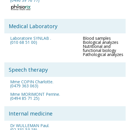
(0496 39 76 77)
Medical Laboratory
Laboratoire SYNLAB .
Blood samples
(010 68 51 00)
Biological analyzes
Nutritional and
functional biology
Pathological analyzes
Speech therapy
Mme COPIN Charlotte.
(0479 363 063)
Mme MORIMONT Perrine.
(0494 85 71 25)
Internal medicine
Dr WULLEMAN Paul.
(02 331 53 19)