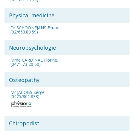
Physical medicine
Dr SCHOONEJANS Bruno.
(02/653.80.59)
Neuropsychologie
Mme CARDINAL Florine.
(0471 73 20 50)
Osteopathy
Mr JACOBS Serge.
(0475/801.838)
Chiropodist