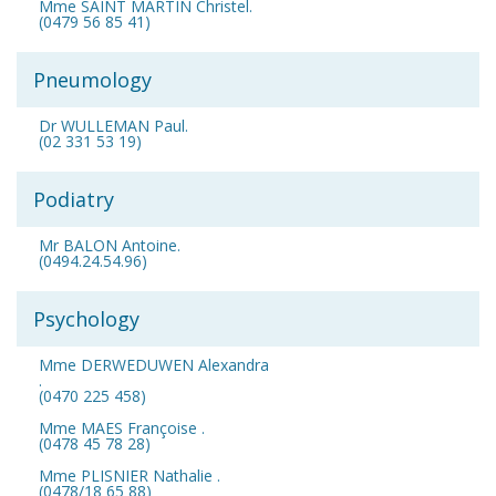
Mme SAINT MARTIN Christel.
(0479 56 85 41)
Pneumology
Dr WULLEMAN Paul.
(02 331 53 19)
Podiatry
Mr BALON Antoine.
(0494.24.54.96)
Psychology
Mme DERWEDUWEN Alexandra
.
(0470 225 458)
Mme MAES Françoise .
(0478 45 78 28)
Mme PLISNIER Nathalie .
(0478/18 65 88)