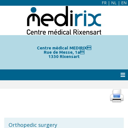
FR
|
NL
|
EN
Centre médical MEDIRIX
Rue de Messe, 1a
1330 Rixensart
Orthopedic surgery